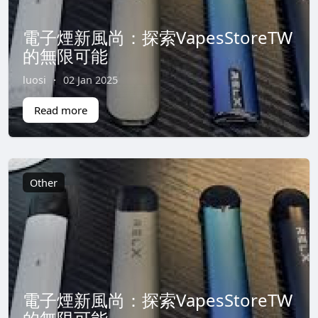
電子煙新風尚：探索VapesStoreTW
的無限可能
luosi
·
02 Jan 2025
Read more
Other
電子煙新風尚：探索VapesStoreTW