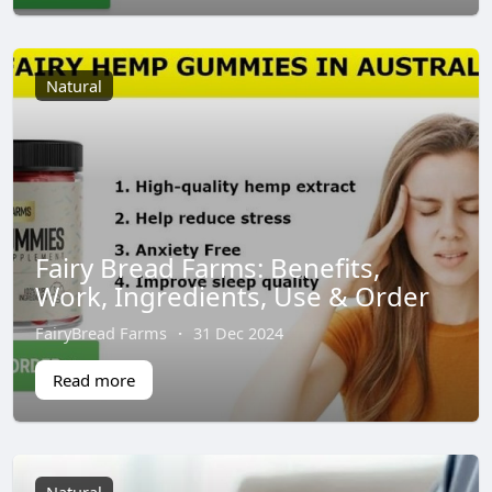
Natural
Fairy Bread Farms: Benefits,
Work, Ingredients, Use & Order
FairyBread Farms
·
31 Dec 2024
Read more