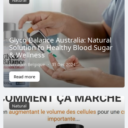
Natural
Glyco Balance Australia: Natural
Solution to Healthy Blood Sugar
& Wellness
Nexagen Belgique
·
31 Dec 2024
Read more
Natural