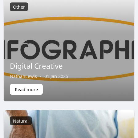
Other
Digital Creative
NathanLewis
·
01 Jan 2025
Read more
Natural