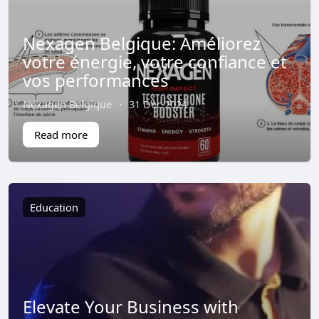
Nexagen Belgique: Améliorez
votre énergie, votre confiance et
vos performances
Nexagen Belgique
·
31 Dec 2024
Read more
Education
Elevate Your Business with