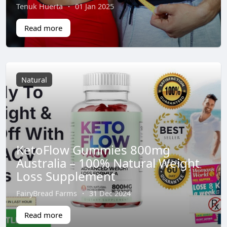
Tenuk Huerta
·
01 Jan 2025
Read more
Natural
KetoFlow Gummies 800mg
Australia – 100% Natural Weight
Loss Supplement
FairyBread Farms
·
31 Dec 2024
Read more