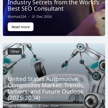
Industry Secrets from the World’s
Best SEO Consultant
thomas234
·
31 Dec 2024
Read more
Other
United States Automotive
Composites Market: Trends,
Drivers, and Future Outlook
(2025-2034)
Anna Poliatova
·
31 Dec 2024