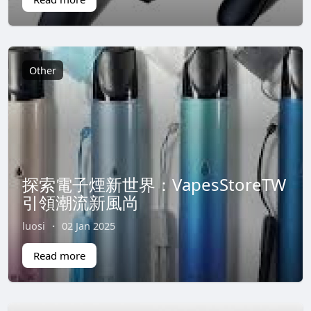
Other
探索電子煙新世界：VapesStoreTW
引領潮流新風尚
luosi
·
02 Jan 2025
Read more