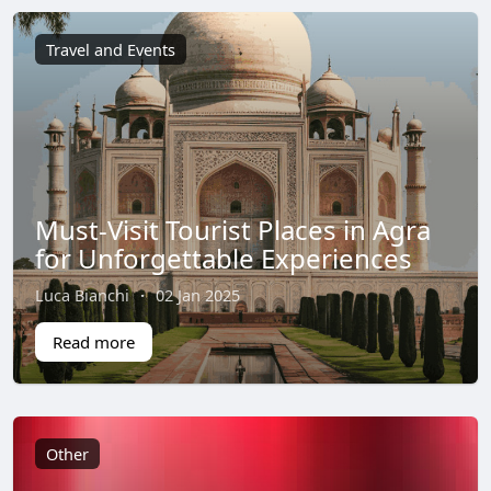
Travel and Events
Must-Visit Tourist Places in Agra
for Unforgettable Experiences
Luca Bianchi
·
02 Jan 2025
Read more
Other