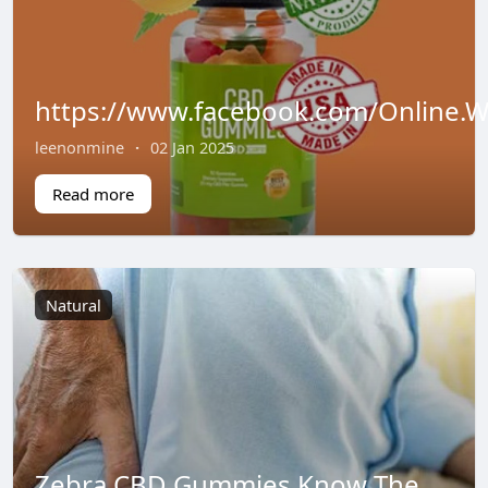
https://www.facebook.com/Online.
leenonmine
·
02 Jan 2025
Read more
Natural
Zebra CBD Gummies Know The