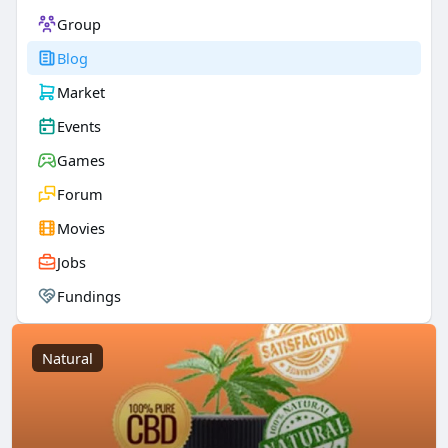
Group
Blog
Market
Events
Games
Forum
Movies
Jobs
Fundings
Natural