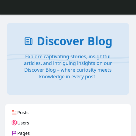
Discover Blog
Explore captivating stories, insightful
articles, and intriguing insights on our
Discover Blog – where curiosity meets
knowledge in every post.
Posts
Users
Pages