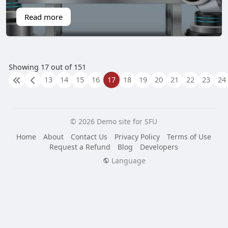
Read more
Showing 17 out of 151
13
14
15
16
17
18
19
20
21
22
23
24
© 2026 Demo site for SFU
Home
About
Contact Us
Privacy Policy
Terms of Use
Request a Refund
Blog
Developers
Language