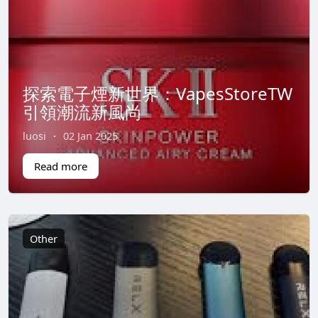
探索電子煙新世界：VapesStoreTW
引領潮流新風尚
luosi
·
02 Jan 2025
Read more
Other