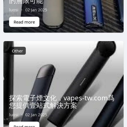
的無限可能
luosi
·
02 Jan 2025
Read more
Other
探索電子煙文化，vapes-tw.com爲
您提供壹站式解決方案
luosi
·
02 Jan 2025
Read more