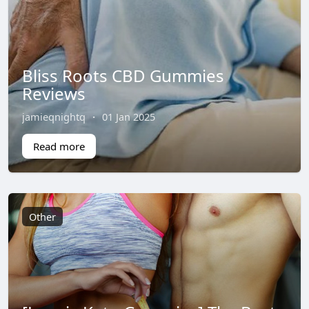
Bliss Roots CBD Gummies
Reviews
jamieqnightq
·
01 Jan 2025
Read more
Other