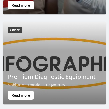
Read more
Other
Premium Diagnostic Equipment
SiobhanMacDonald
·
02 Jan 2025
Read more