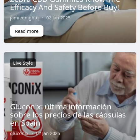
Efficacy And Safety Before Buy!
jamieqnightq
·
02 Jan 2025
Read more
Live Style
Gluconix: última información
sobre los precios de las cápsulas
en Spain
gluconix
·
02 Jan 2025