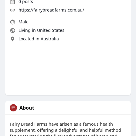
0
posts
https://fairybreadfarms.com.au/
Male
Living in United States
Located in Australia
About
Fairy Bread Farms have arisen as a famous health
supplement, offering a delightful and helpful method