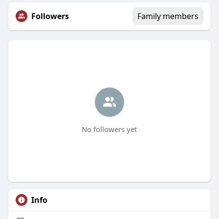
Followers
Family members
No followers yet
Info