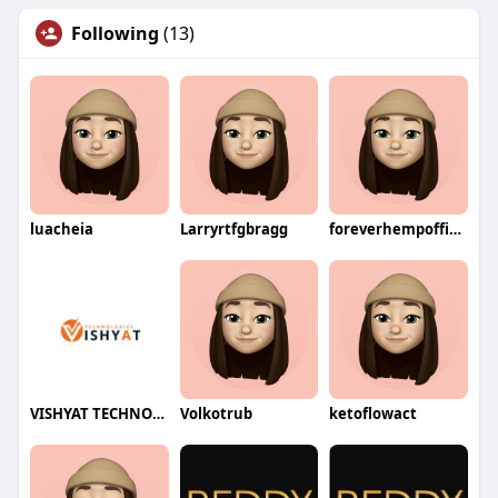
Following
(13)
luacheia
Larryrtfgbragg
foreverhempofficial
VISHYAT TECHNOLOGIES
Volkotrub
ketoflowact