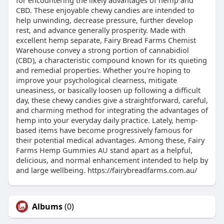
for encountering the likely advantages of hemp and
CBD. These enjoyable chewy candies are intended to
help unwinding, decrease pressure, further develop
rest, and advance generally prosperity. Made with
excellent hemp separate, Fairy Bread Farms Chemist
Warehouse convey a strong portion of cannabidiol
(CBD), a characteristic compound known for its quieting
and remedial properties. Whether you're hoping to
improve your psychological clearness, mitigate
uneasiness, or basically loosen up following a difficult
day, these chewy candies give a straightforward, careful,
and charming method for integrating the advantages of
hemp into your everyday daily practice. Lately, hemp-
based items have become progressively famous for
their potential medical advantages. Among these, Fairy
Farms Hemp Gummies AU stand apart as a helpful,
delicious, and normal enhancement intended to help by
and large wellbeing. https://fairybreadfarms.com.au/
Albums
(0)