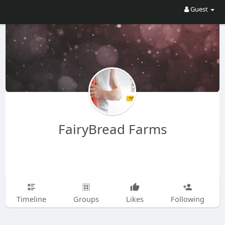
Guest
FairyBread Farms
Timeline
Groups
Likes
Following