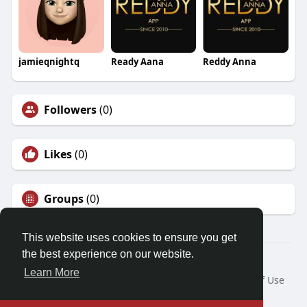
jamieqnightq
Ready Aana
Reddy Anna
Followers
(0)
Likes
(0)
Groups
(0)
This website uses cookies to ensure you get
the best experience on our website.
© 2026 Demo site for SFU
Learn More
Home
About
Contact Us
Privacy Policy
Terms of Use
Request a Refund
Blog
Developers