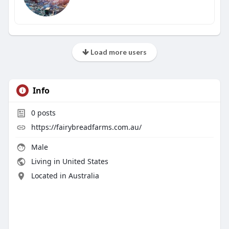
Load more users
Info
0
posts
https://fairybreadfarms.com.au/
Male
Living in United States
Located in Australia