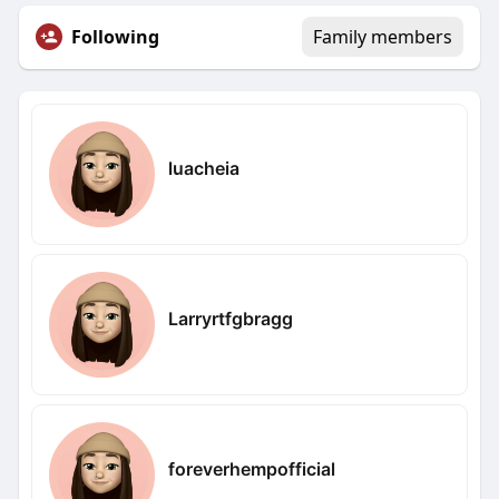
Following
Family members
luacheia
Larryrtfgbragg
foreverhempofficial