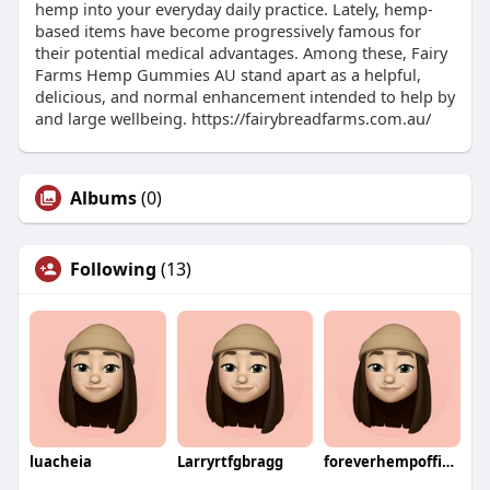
hemp into your everyday daily practice. Lately, hemp-
based items have become progressively famous for
their potential medical advantages. Among these, Fairy
Farms Hemp Gummies AU stand apart as a helpful,
delicious, and normal enhancement intended to help by
and large wellbeing. https://fairybreadfarms.com.au/
Albums
(0)
Following
(13)
luacheia
Larryrtfgbragg
foreverhempofficial