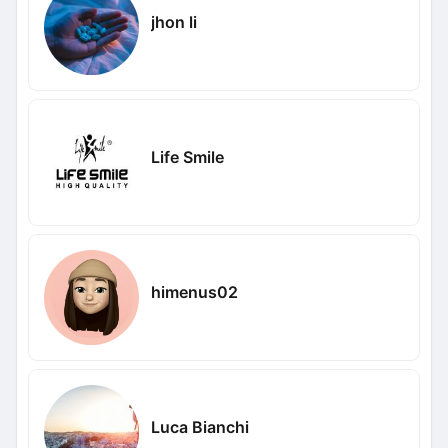
jhon li
Life Smile
himenus02
Luca Bianchi