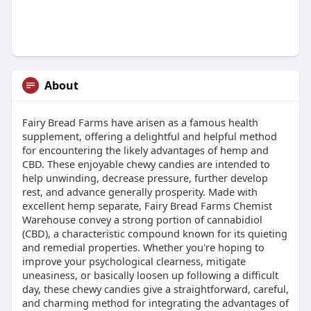
About
Fairy Bread Farms have arisen as a famous health
supplement, offering a delightful and helpful method
for encountering the likely advantages of hemp and
CBD. These enjoyable chewy candies are intended to
help unwinding, decrease pressure, further develop
rest, and advance generally prosperity. Made with
excellent hemp separate, Fairy Bread Farms Chemist
Warehouse convey a strong portion of cannabidiol
(CBD), a characteristic compound known for its quieting
and remedial properties. Whether you're hoping to
improve your psychological clearness, mitigate
uneasiness, or basically loosen up following a difficult
day, these chewy candies give a straightforward, careful,
and charming method for integrating the advantages of