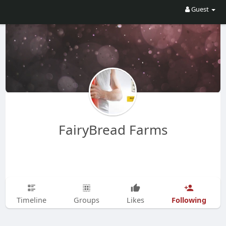
Guest
FairyBread Farms
Following
Timeline
Groups
Likes