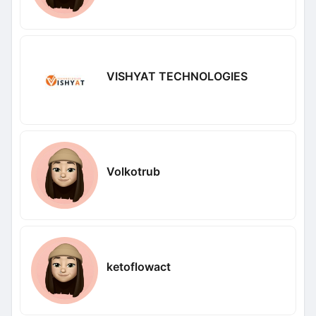
VISHYAT TECHNOLOGIES
Volkotrub
ketoflowact