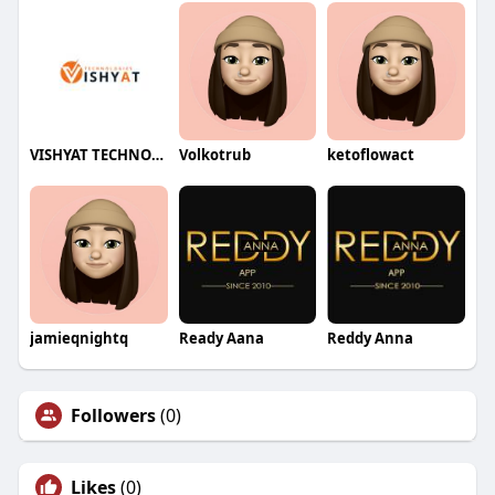
VISHYAT TECHNOLOGIES
Volkotrub
ketoflowact
jamieqnightq
Ready Aana
Reddy Anna
Followers
(0)
Likes
(0)