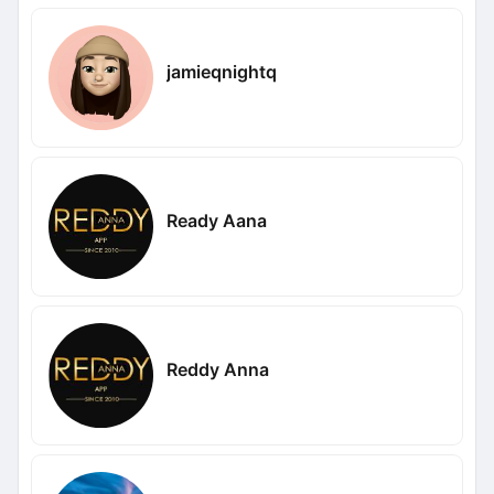
jamieqnightq
Ready Aana
Reddy Anna