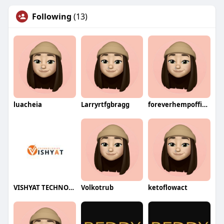
Following
(13)
luacheia
Larryrtfgbragg
foreverhempofficial
VISHYAT TECHNOLOGIES
Volkotrub
ketoflowact