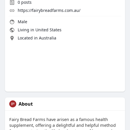
0
posts
https://fairybreadfarms.com.au/
Male
Living in United States
Located in Australia
About
Fairy Bread Farms have arisen as a famous health
supplement, offering a delightful and helpful method