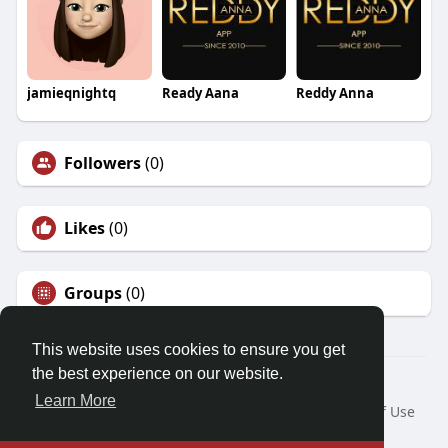
jamieqnightq
Ready Aana
Reddy Anna
Followers
(0)
Likes
(0)
Groups
(0)
This website uses cookies to ensure you get
the best experience on our website.
© 2026 Demo site for SFU
Learn More
Home
About
Contact Us
Privacy Policy
Terms of Use
Request a Refund
Blog
Developers