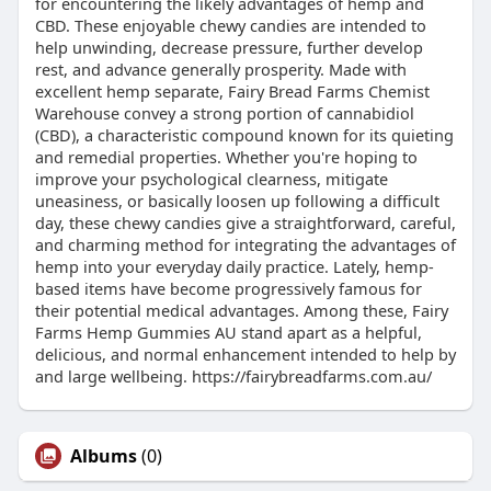
for encountering the likely advantages of hemp and
CBD. These enjoyable chewy candies are intended to
help unwinding, decrease pressure, further develop
rest, and advance generally prosperity. Made with
excellent hemp separate, Fairy Bread Farms Chemist
Warehouse convey a strong portion of cannabidiol
(CBD), a characteristic compound known for its quieting
and remedial properties. Whether you're hoping to
improve your psychological clearness, mitigate
uneasiness, or basically loosen up following a difficult
day, these chewy candies give a straightforward, careful,
and charming method for integrating the advantages of
hemp into your everyday daily practice. Lately, hemp-
based items have become progressively famous for
their potential medical advantages. Among these, Fairy
Farms Hemp Gummies AU stand apart as a helpful,
delicious, and normal enhancement intended to help by
and large wellbeing. https://fairybreadfarms.com.au/
Albums
(0)