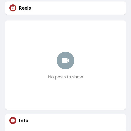
Reels
No posts to show
Info