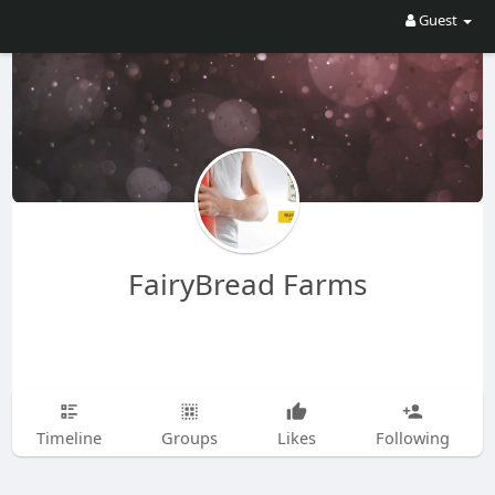
Guest
FairyBread Farms
Timeline
Groups
Likes
Following