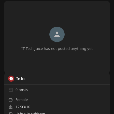
IT Tech Juice has not posted anything yet
Info
0
posts
Female
12/03/10
Living in Pakistan