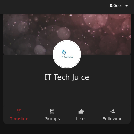
Guest
IT Tech Juice
Timeline
Groups
Likes
Following