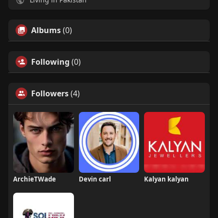
Albums
(0)
Following
(0)
Followers
(4)
ArchieTWade
Devin carl
Kalyan kalyan