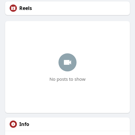
Reels
No posts to show
Info