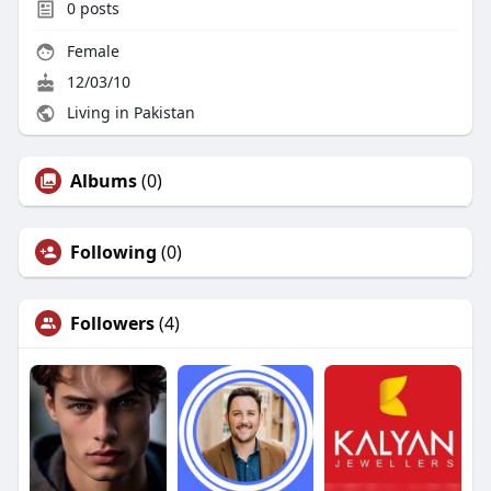
0
posts
Female
12/03/10
Living in Pakistan
Albums
(0)
Following
(0)
Followers
(4)