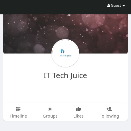
Guest
IT Tech Juice
Timeline
Groups
Likes
Following