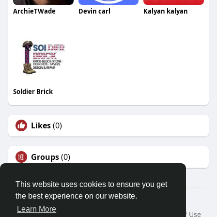
ArchieTWade
Devin carl
Kalyan kalyan
Soldier Brick
Likes
(0)
Groups
(0)
This website uses cookies to ensure you get
the best experience on our website.
© 2026 Demo site for SFU
Learn More
Home
About
Contact Us
Privacy Policy
Terms of Use