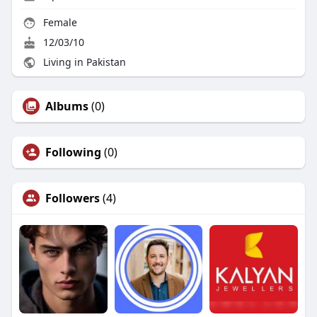
Female
12/03/10
Living in Pakistan
Albums
(0)
Following
(0)
Followers
(4)