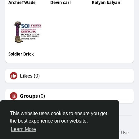
ArchieTWade
Devin carl
Kalyan kalyan
Soldier Brick
Likes
(0)
Groups
(0)
This website uses cookies to ensure you get
the best experience on our website.
© 2026 Demo site for SFU
Learn More
Home
About
Contact Us
Privacy Policy
Terms of Use
Request a Refund
Blog
Developers