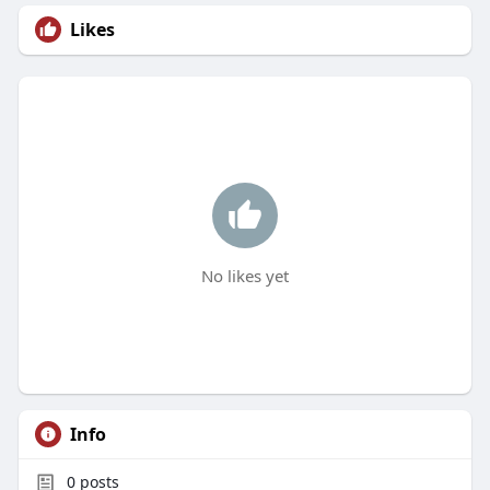
Likes
No likes yet
Info
0
posts