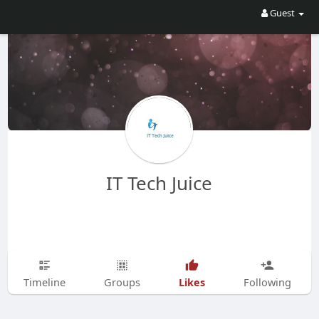
Guest
IT Tech Juice
Likes
Timeline
Groups
Following