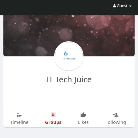
Guest
IT Tech Juice
Groups
Timeline
Likes
Following