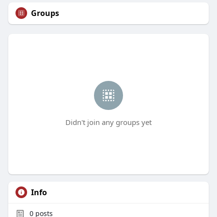
Groups
Didn't join any groups yet
Info
0
posts