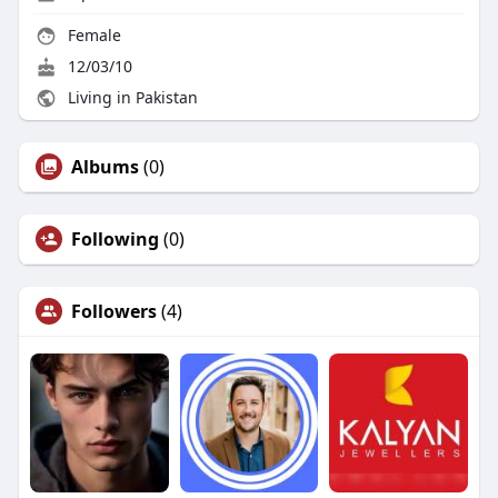
Female
12/03/10
Living in Pakistan
Albums
(0)
Following
(0)
Followers
(4)