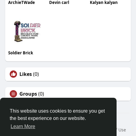
ArchieTWade
Devin carl
Kalyan kalyan
Soldier Brick
Likes
(0)
Groups
(0)
This website uses cookies to ensure you get
the best experience on our website.
© 2026 Demo site for SFU
Learn More
Home
About
Contact Us
Privacy Policy
Terms of Use
Request a Refund
Blog
Developers