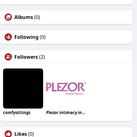
Albums
(0)
Following
(0)
Followers
(2)
comfysittings
Plezor intimacy india
Likes
(0)