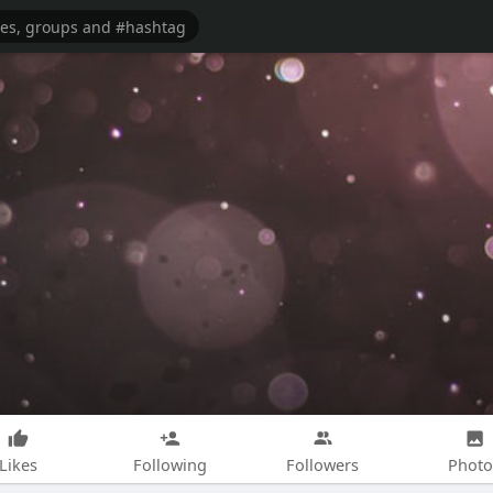
Likes
Following
Followers
Photo