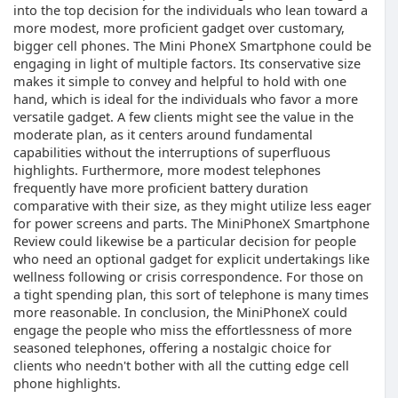
into the top decision for the individuals who lean toward a
more modest, more proficient gadget over customary,
bigger cell phones. The Mini PhoneX Smartphone could be
engaging in light of multiple factors. Its conservative size
makes it simple to convey and helpful to hold with one
hand, which is ideal for the individuals who favor a more
versatile gadget. A few clients might see the value in the
moderate plan, as it centers around fundamental
capabilities without the interruptions of superfluous
highlights. Furthermore, more modest telephones
frequently have more proficient battery duration
comparative with their size, as they might utilize less eager
for power screens and parts. The MiniPhoneX Smartphone
Review could likewise be a particular decision for people
who need an optional gadget for explicit undertakings like
wellness following or crisis correspondence. For those on
a tight spending plan, this sort of telephone is many times
more reasonable. In conclusion, the MiniPhoneX could
engage the people who miss the effortlessness of more
seasoned telephones, offering a nostalgic choice for
clients who needn't bother with all the cutting edge cell
phone highlights.