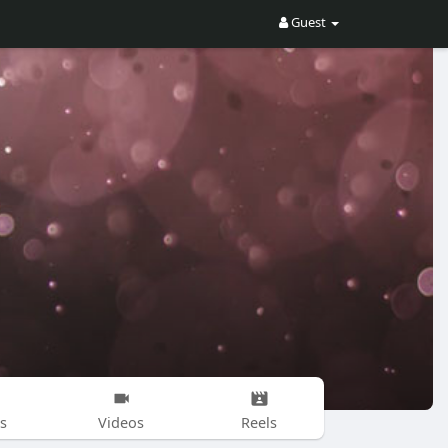
Guest
s
Videos
Reels