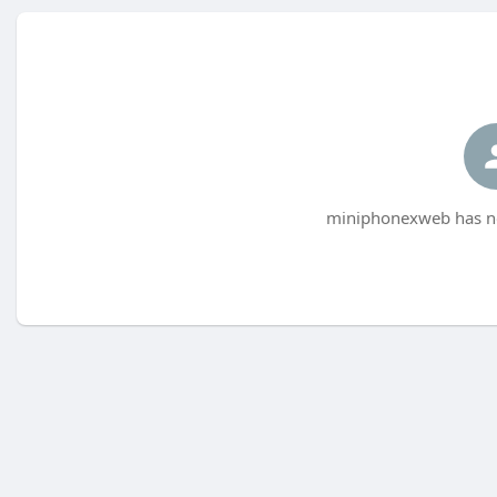
miniphonexweb has no