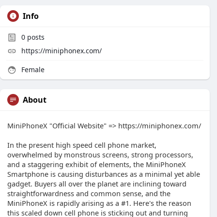
Info
0
posts
https://miniphonex.com/
Female
About
MiniPhoneX "Official Website" => https://miniphonex.com/
In the present high speed cell phone market,
overwhelmed by monstrous screens, strong processors,
and a staggering exhibit of elements, the MiniPhoneX
Smartphone is causing disturbances as a minimal yet able
gadget. Buyers all over the planet are inclining toward
straightforwardness and common sense, and the
MiniPhoneX is rapidly arising as a #1. Here's the reason
this scaled down cell phone is sticking out and turning