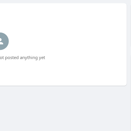
t posted anything yet