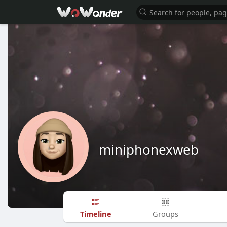
miniphonexweb
Timeline
Groups