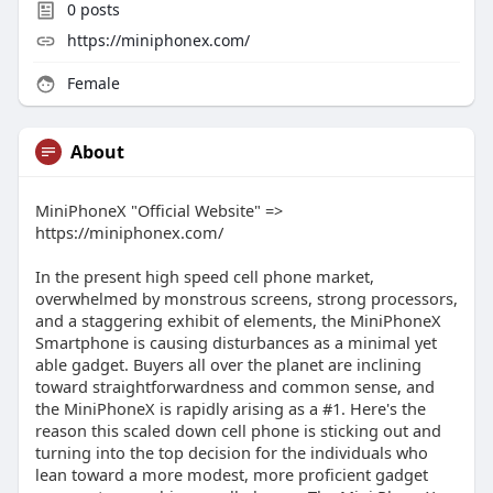
0
posts
https://miniphonex.com/
Female
About
MiniPhoneX "Official Website" =>
https://miniphonex.com/
In the present high speed cell phone market,
overwhelmed by monstrous screens, strong processors,
and a staggering exhibit of elements, the MiniPhoneX
Smartphone is causing disturbances as a minimal yet
able gadget. Buyers all over the planet are inclining
toward straightforwardness and common sense, and
the MiniPhoneX is rapidly arising as a #1. Here's the
reason this scaled down cell phone is sticking out and
turning into the top decision for the individuals who
lean toward a more modest, more proficient gadget