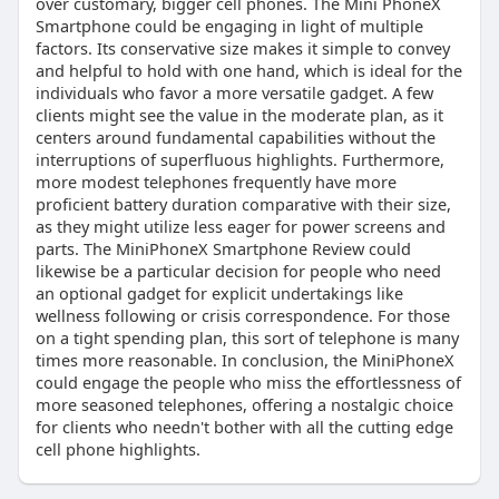
over customary, bigger cell phones. The Mini PhoneX
Smartphone could be engaging in light of multiple
factors. Its conservative size makes it simple to convey
and helpful to hold with one hand, which is ideal for the
individuals who favor a more versatile gadget. A few
clients might see the value in the moderate plan, as it
centers around fundamental capabilities without the
interruptions of superfluous highlights. Furthermore,
more modest telephones frequently have more
proficient battery duration comparative with their size,
as they might utilize less eager for power screens and
parts. The MiniPhoneX Smartphone Review could
likewise be a particular decision for people who need
an optional gadget for explicit undertakings like
wellness following or crisis correspondence. For those
on a tight spending plan, this sort of telephone is many
times more reasonable. In conclusion, the MiniPhoneX
could engage the people who miss the effortlessness of
more seasoned telephones, offering a nostalgic choice
for clients who needn't bother with all the cutting edge
cell phone highlights.