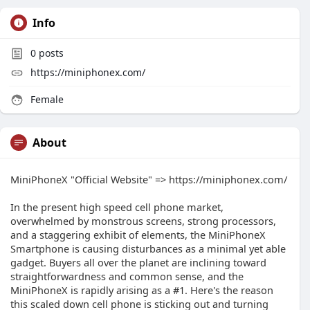
Info
0
posts
https://miniphonex.com/
Female
About
MiniPhoneX "Official Website" => https://miniphonex.com/
In the present high speed cell phone market,
overwhelmed by monstrous screens, strong processors,
and a staggering exhibit of elements, the MiniPhoneX
Smartphone is causing disturbances as a minimal yet able
gadget. Buyers all over the planet are inclining toward
straightforwardness and common sense, and the
MiniPhoneX is rapidly arising as a #1. Here's the reason
this scaled down cell phone is sticking out and turning