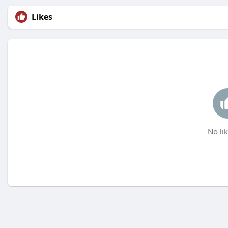
Likes
No lik