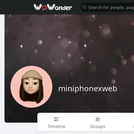
miniphonexweb
Timeline
Groups