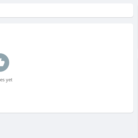
es yet