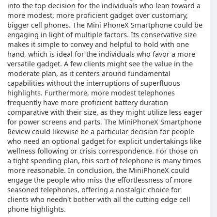
into the top decision for the individuals who lean toward a
more modest, more proficient gadget over customary,
bigger cell phones. The Mini PhoneX Smartphone could be
engaging in light of multiple factors. Its conservative size
makes it simple to convey and helpful to hold with one
hand, which is ideal for the individuals who favor a more
versatile gadget. A few clients might see the value in the
moderate plan, as it centers around fundamental
capabilities without the interruptions of superfluous
highlights. Furthermore, more modest telephones
frequently have more proficient battery duration
comparative with their size, as they might utilize less eager
for power screens and parts. The MiniPhoneX Smartphone
Review could likewise be a particular decision for people
who need an optional gadget for explicit undertakings like
wellness following or crisis correspondence. For those on
a tight spending plan, this sort of telephone is many times
more reasonable. In conclusion, the MiniPhoneX could
engage the people who miss the effortlessness of more
seasoned telephones, offering a nostalgic choice for
clients who needn't bother with all the cutting edge cell
phone highlights.