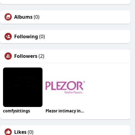
Albums
(0)
Following
(0)
Followers
(2)
comfysittings
Plezor intimacy india
Likes
(0)