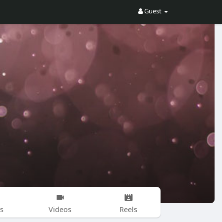
Guest
s
Videos
Reels