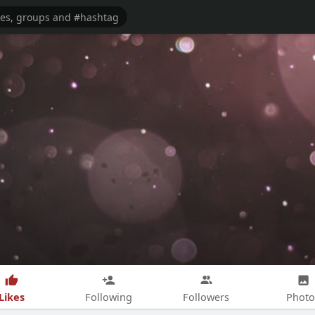
Likes
Following
Followers
Photo