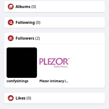
Albums
(0)
Following
(0)
Followers
(2)
comfysittings
Plezor intimacy india
Likes
(0)