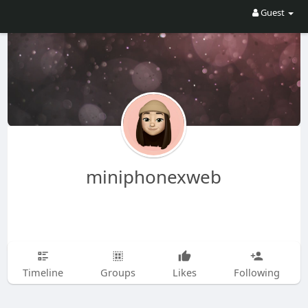
Guest
miniphonexweb
Timeline
Groups
Likes
Following