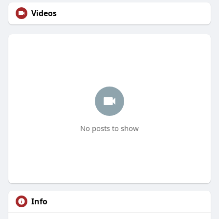
Videos
No posts to show
Info