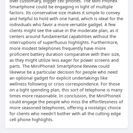
over customary, bigger cell phones. The Mini PhoneX
Smartphone could be engaging in light of multiple
factors. Its conservative size makes it simple to convey
and helpful to hold with one hand, which is ideal for the
individuals who favor a more versatile gadget. A few
clients might see the value in the moderate plan, as it
centers around fundamental capabilities without the
interruptions of superfluous highlights. Furthermore,
more modest telephones frequently have more
proficient battery duration comparative with their size,
as they might utilize less eager for power screens and
parts. The MiniPhoneX Smartphone Review could
likewise be a particular decision for people who need
an optional gadget for explicit undertakings like
wellness following or crisis correspondence. For those
on a tight spending plan, this sort of telephone is many
times more reasonable. In conclusion, the MiniPhoneX
could engage the people who miss the effortlessness of
more seasoned telephones, offering a nostalgic choice
for clients who needn't bother with all the cutting edge
cell phone highlights.