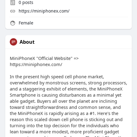
0
posts
https://miniphonex.com/
Female
About
MiniPhoneX "Official Website" =>
https://miniphonex.com/
In the present high speed cell phone market,
overwhelmed by monstrous screens, strong processors,
and a staggering exhibit of elements, the MiniPhoneX
Smartphone is causing disturbances as a minimal yet
able gadget. Buyers all over the planet are inclining
toward straightforwardness and common sense, and
the MiniPhoneX is rapidly arising as a #1. Here's the
reason this scaled down cell phone is sticking out and
turning into the top decision for the individuals who
lean toward a more modest, more proficient gadget