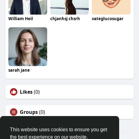
William Heil
chjanhsj chsrh
vateglucosugar
sarah jane
Likes
(0)
Groups
(0)
This website uses cookies to ensure you get
the best experience on our website.