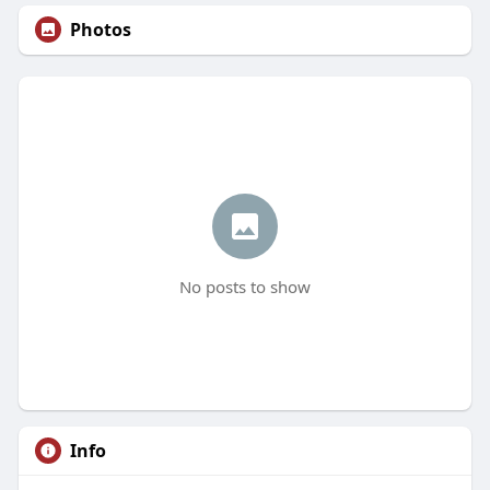
Photos
No posts to show
Info