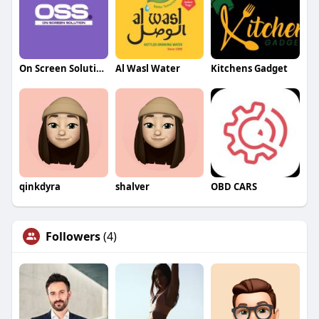
On Screen Solution
Al Wasl Water
Kitchens Gadget
qinkdyra
shalver
OBD CARS
Followers
(4)