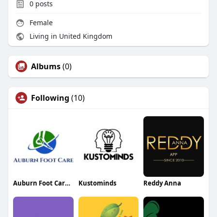
0
posts
Female
Living in United Kingdom
Albums
(0)
Following
(10)
Auburn Foot Care Center
Kustominds
Reddy Anna