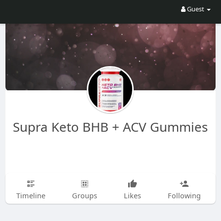
Guest
Supra Keto BHB + ACV Gummies
Timeline
Groups
Likes
Following