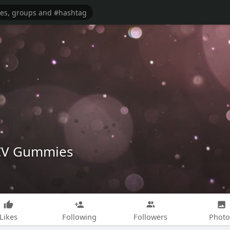
ACV Gummies
Likes
Following
Followers
Photo