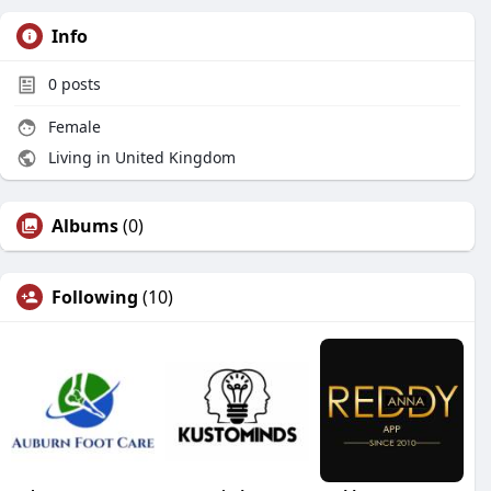
Info
0
posts
Female
Living in United Kingdom
Albums
(0)
Following
(10)