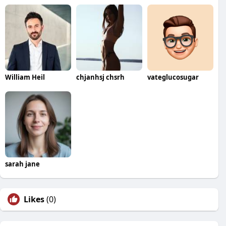
William Heil
chjanhsj chsrh
vateglucosugar
sarah jane
Likes
(0)