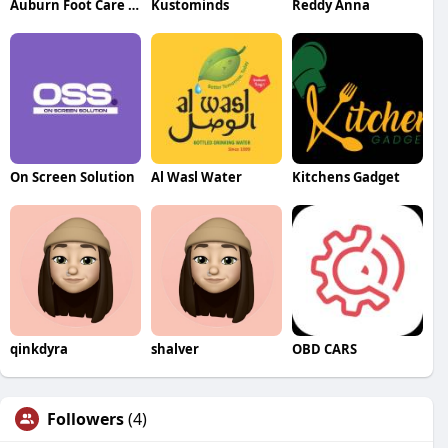
Auburn Foot Care Center
Kustominds
Reddy Anna
On Screen Solution
Al Wasl Water
Kitchens Gadget
qinkdyra
shalver
OBD CARS
Followers
(4)