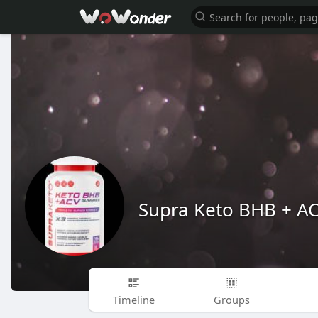
Supra Keto BHB + 
Timeline
Groups