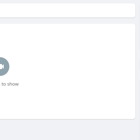
 to show