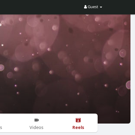
Guest
Reels
s
Videos