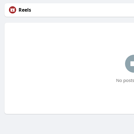
Reels
No posts